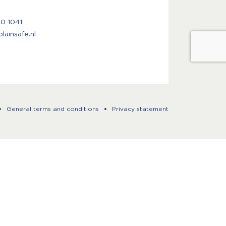
50 1041
ainsafe.nl
General terms and conditions
Privacy statement