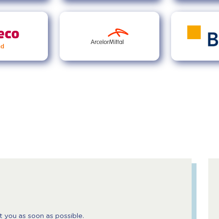
t you as soon as possible.