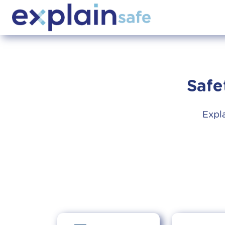
Safe
Expla