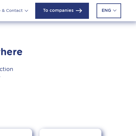
To companies
ENG
e & Contact
where
uction
r