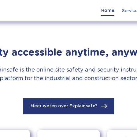
Home
Servic
ty accessible anytime, any
insafe is the online site safety and security instr
platform for the industrial and construction secto
Meer weten over Explainsafe?