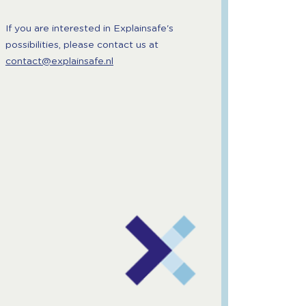
If you are interested in Explainsafe's
possibilities, please contact us at
contact@explainsafe.nl