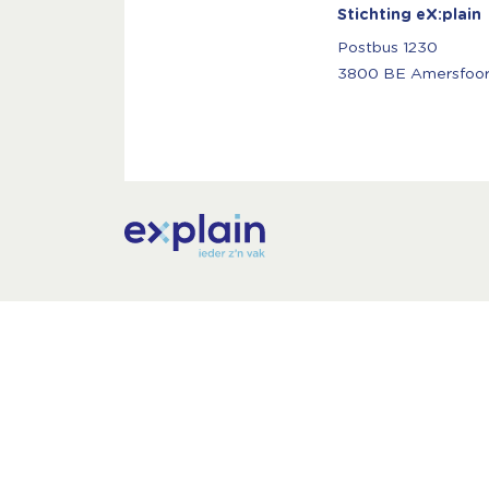
Stichting eX:plain
Postbus 1230
3800 BE Amersfoor