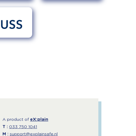
A product of
eX:plain
T :
033 750 1041
M :
support@explainsafe.nl