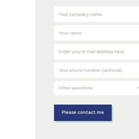
Other questions