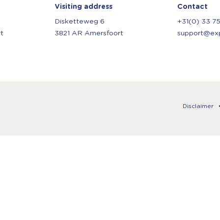
Visiting address
Contact
Disketteweg 6
+31(0) 33 7
t
3821 AR Amersfoort
support@expl
Disclaimer