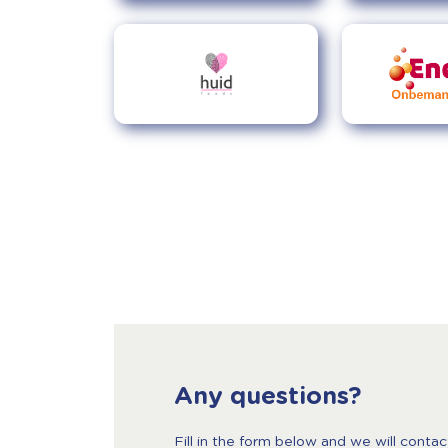
Any questions?
Fill in the form below and we will contac