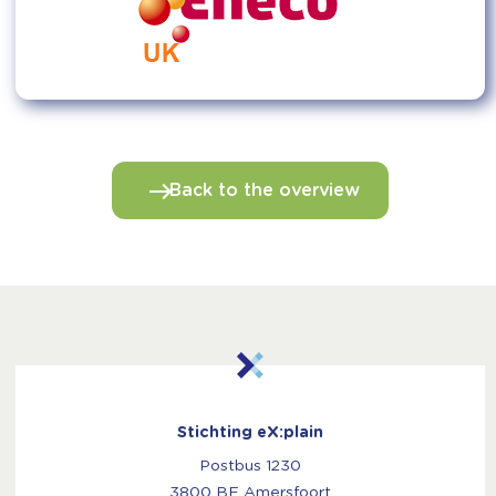
Back to the overview
Stichting eX:plain
Postbus 1230
3800 BE Amersfoort