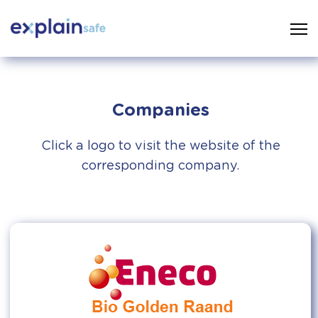
Companies
Click a logo to visit the website of the
corresponding company.