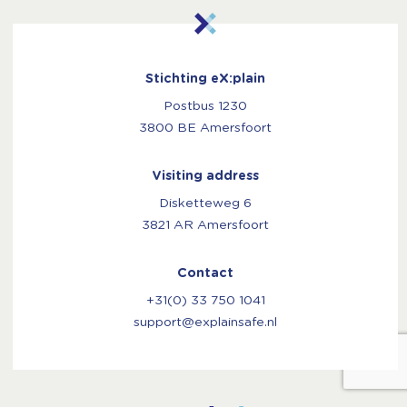
Stichting eX:plain
Postbus 1230
3800 BE Amersfoort
Visiting address
Disketteweg 6
3821 AR Amersfoort
Contact
+31(0) 33 750 1041
support@explainsafe.nl