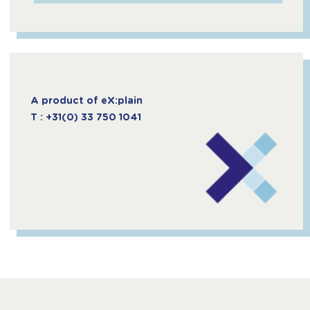
A product of eX:plain
T : +31(0) 33 750 1041