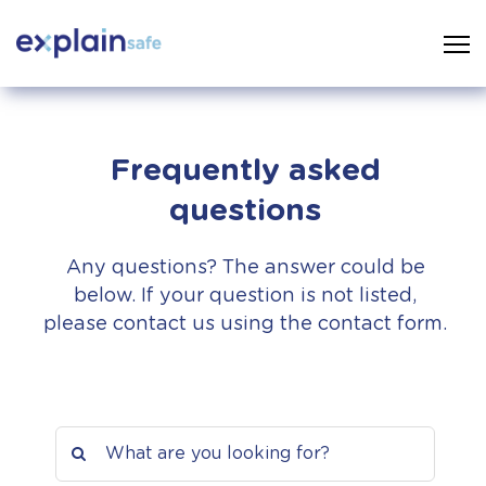
Frequently asked
questions
Any questions? The answer could be
below. If your question is not listed,
please contact us using the contact form.