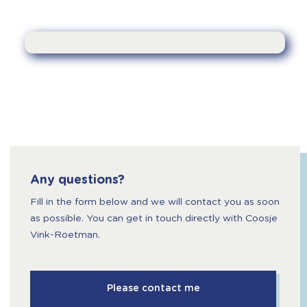
Any questions?
Fill in the form below and we will contact you as soon
as possible. You can get in touch directly with Coosje
Vink-Roetman.