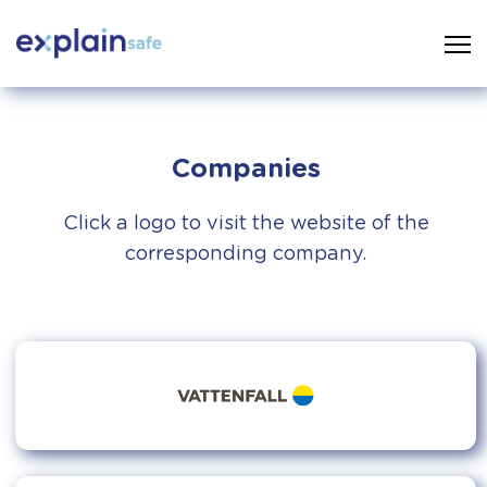
Companies
Click a logo to visit the website of the
corresponding company.