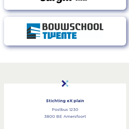
Stichting eX:plain
Postbus 1230
3800 BE Amersfoort